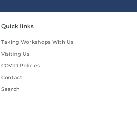
Quick links
Taking Workshops With Us
Visiting Us
COVID Policies
Contact
Search