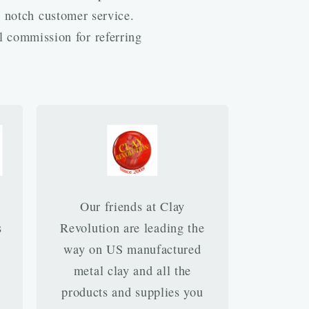
p notch customer service.
l commission for referring
Our friends at Clay
s
Revolution are leading the
way on US manufactured
metal clay and all the
products and supplies you