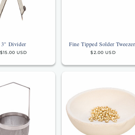
3" Divider
Fine Tipped Solder Tweezer
Regular
$15.00 USD
Regular
$2.00 USD
price
price