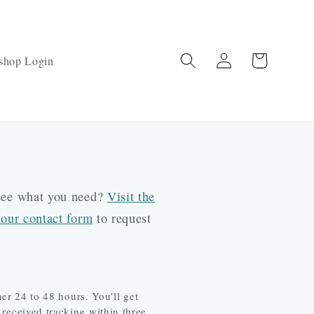
Log
Cart
shop Login
in
 see what you need?
Visit the
 our contact form
to request
r 24 to 48 hours. You'll get
 received tracking within three