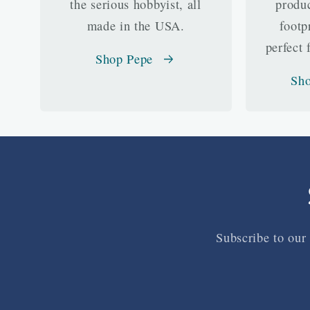
the serious hobbyist, all
produc
made in the USA.
footp
perfect 
Shop Pepe
Sho
Subscribe to our 