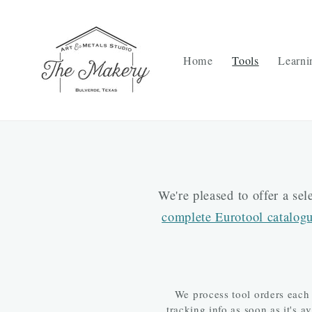
Skip to
content
Home
Tools
Learni
We're pleased to offer a se
complete Eurotool catalog
We process tool orders each
tracking info as soon as it's 