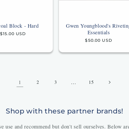
oal Block - Hard
Gwen Youngblood's Rivetin
Essentials
Regular
$15.00 USD
price
Regular
$50.00 USD
price
1
…
2
3
15
Shop with these partner brands!
 we use and recommend but don't sell ourselves. Below a