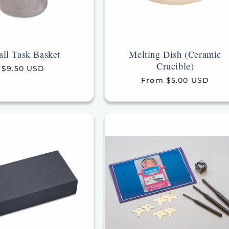
ll Task Basket
Melting Dish (Ceramic
Crucible)
Regular
$9.50 USD
price
Regular
From $5.00 USD
price