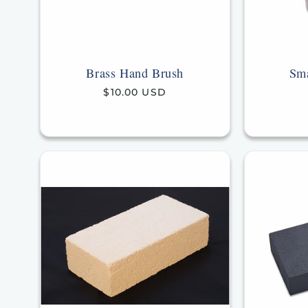
Brass Hand Brush
Sma
Regular
$10.00 USD
price