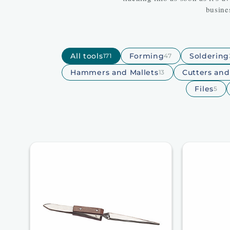
busine
All tools
Forming
Soldering
171
47
Hammers and Mallets
Cutters an
13
Files
5