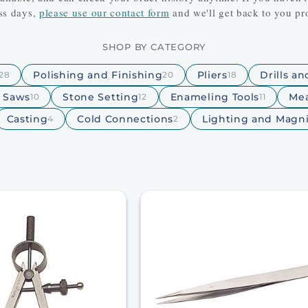
ss days,
please use our contact form
and we'll get back to you pr
SHOP BY CATEGORY
Polishing and Finishing
Pliers
Drills a
28
20
18
d Saws
Stone Setting
Enameling Tools
Mea
10
12
11
Casting
Cold Connections
Lighting and Magni
4
2