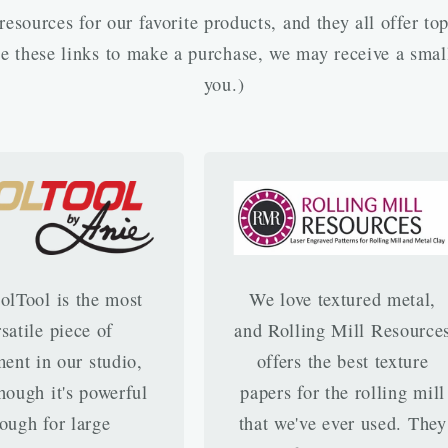
esources for our favorite products, and they all offer to
use these links to make a purchase, we may receive a smal
you.)
olTool is the most
We love textured metal,
rsatile piece of
and Rolling Mill Resource
ent in our studio,
offers the best texture
hough it's powerful
papers for the rolling mill
ough for large
that we've ever used. They