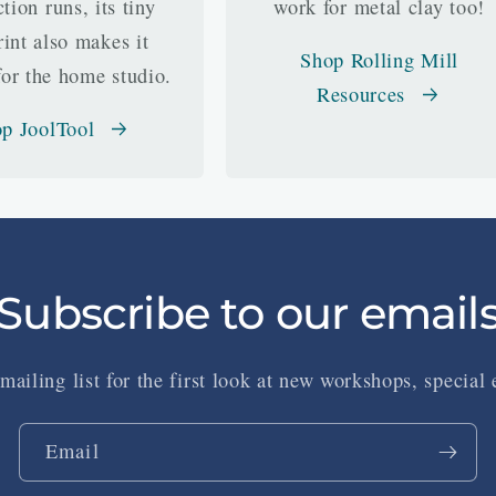
tion runs, its tiny
work for metal clay too!
rint also makes it
Shop Rolling Mill
for the home studio.
Resources
p JoolTool
Subscribe to our email
mailing list for the first look at new workshops, special
Email