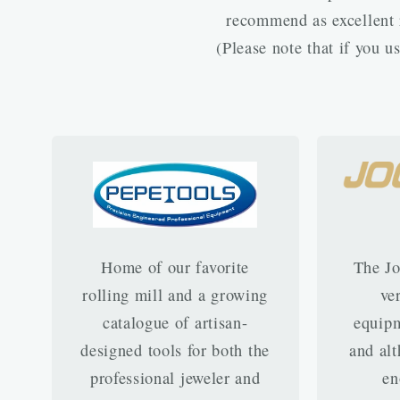
recommend as excellent r
(Please note that if you 
Home of our favorite
The Jo
rolling mill and a growing
ve
catalogue of artisan-
equipm
designed tools for both the
and alt
professional jeweler and
en