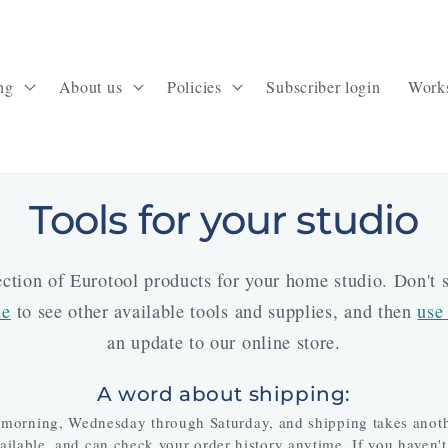
ng
About us
Policies
Subscriber login
Work
Tools for your studio
lection of Eurotool products for your home studio. Don't
ue
to see other available tools and supplies, and then
use
an update to our online store.
A word about shipping:
 morning, Wednesday through Saturday, and shipping takes anothe
available, and can check your order history anytime. If you haven't