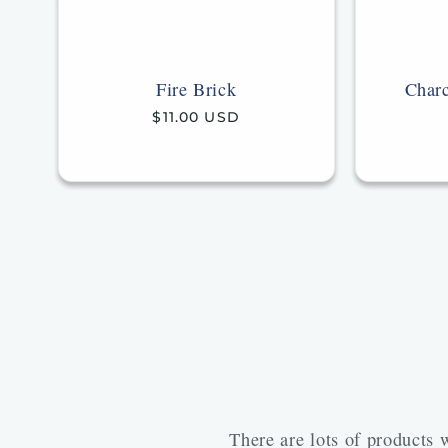
Fire Brick
Charc
Regular
$11.00 USD
price
There are lots of products