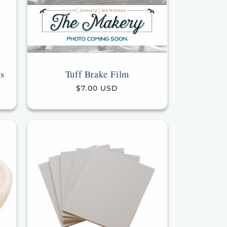
s
Tuff Brake Film
Regular
$7.00 USD
price