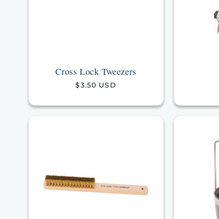
Cross Lock Tweezers
Regular
$3.50 USD
price