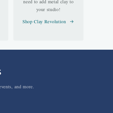
need to add metal clay to
your studio!
Shop Clay Revolution
s
 events, and more.