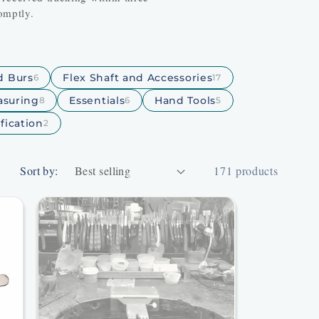
omptly.
nd Burs
Flex Shaft and Accessories
6
17
suring
Essentials
Hand Tools
8
6
5
fication
2
Sort by:
171 products