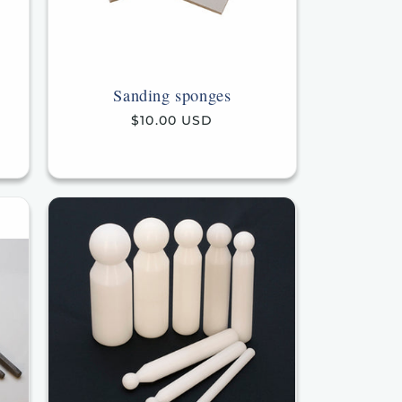
Sanding sponges
Regular
$10.00 USD
price