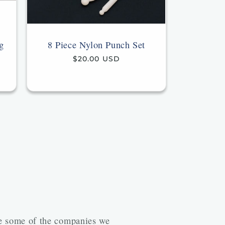
g
8 Piece Nylon Punch Set
Regular
$20.00 USD
price
re some of the companies we