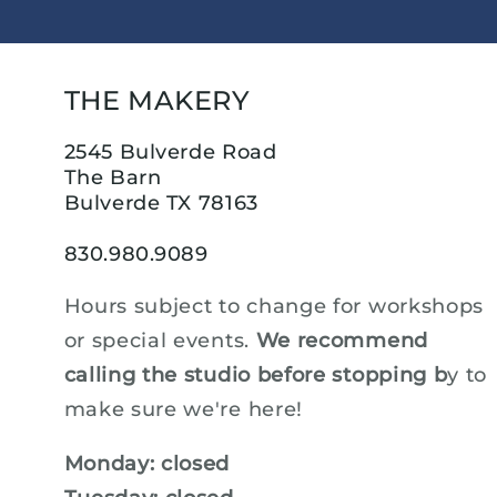
THE MAKERY
2545 Bulverde Road
The Barn
Bulverde TX 78163
830.980.9089
Hours subject to change for workshops
or special events.
We recommend
calling the studio before stopping b
y to
make sure we're here!
Monday: closed